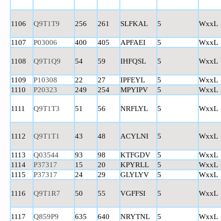
1106
Q9T1T9
256
261
SLFKAL
5
WxxL
1107
P03006
400
405
APFAEI
5
WxxL
1108
Q9T1Q9
54
59
IHFQSL
5
WxxL
1109
P10308
22
27
IPFEYL
5
WxxL
1110
P20323
249
254
MPYIPV
5
WxxL
1111
Q9T1T3
51
56
NRFLYL
5
WxxL
1112
Q9T1T1
43
48
ACYLNI
5
WxxL
1113
Q03544
93
98
KTFGDV
5
WxxL
1114
P37317
15
20
KPYRLL
5
WxxL
1115
P37317
24
29
GLYLYV
5
WxxL
1116
Q9T1R7
50
55
VGFFSI
5
WxxL
1117
Q859P9
635
640
NRYTNL
5
WxxL