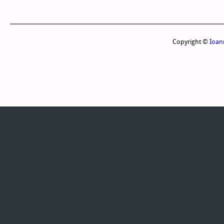
Copyright ©
Ioan