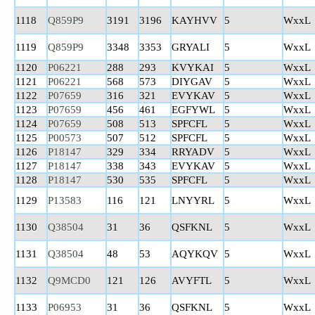
1118
Q859P9
3191
3196
KAYHVV
5
WxxL
1119
Q859P9
3348
3353
GRYALI
5
WxxL
1120
P06221
288
293
KVYKAI
5
WxxL
1121
P06221
568
573
DIYGAV
5
WxxL
1122
P07659
316
321
EVYKAV
5
WxxL
1123
P07659
456
461
EGFYWL
5
WxxL
1124
P07659
508
513
SPFCFL
5
WxxL
1125
P00573
507
512
SPFCFL
5
WxxL
1126
P18147
329
334
RRYADV
5
WxxL
1127
P18147
338
343
EVYKAV
5
WxxL
1128
P18147
530
535
SPFCFL
5
WxxL
1129
P13583
116
121
LNYYRL
5
WxxL
1130
Q38504
31
36
QSFKNL
5
WxxL
1131
Q38504
48
53
AQYKQV
5
WxxL
1132
Q9MCD0
121
126
AVYFTL
5
WxxL
1133
P06953
31
36
QSFKNL
5
WxxL