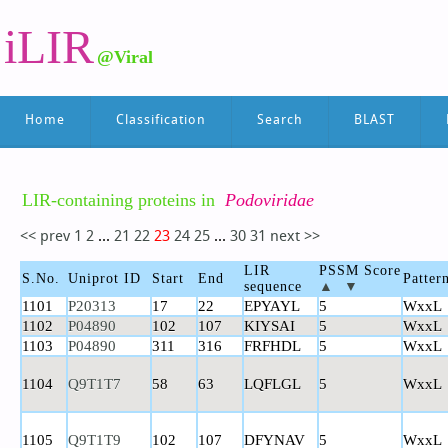
iLIR
@Viral
Home
Classification
Search
BLAST
LIR-containing proteins in
Podoviridae
<< prev
1
2
...
21
22
23
24
25
...
30
31
next >>
LIR
PSSM Score
S.No.
Uniprot ID
Start
End
Patter
sequence
▲
▼
1101
P20313
17
22
EPYAYL
5
WxxL
1102
P04890
102
107
KIYSAI
5
WxxL
1103
P04890
311
316
FRFHDL
5
WxxL
1104
Q9T1T7
58
63
LQFLGL
5
WxxL
1105
Q9T1T9
102
107
DFYNAV
5
WxxL