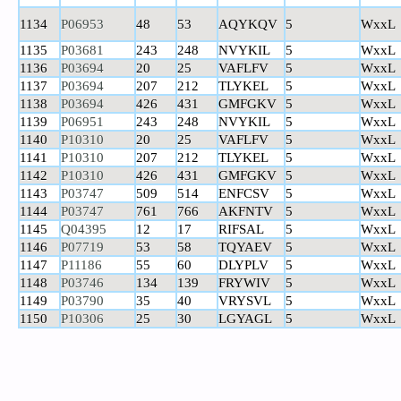
1134
P06953
48
53
AQYKQV
5
WxxL
1135
P03681
243
248
NVYKIL
5
WxxL
1136
P03694
20
25
VAFLFV
5
WxxL
1137
P03694
207
212
TLYKEL
5
WxxL
1138
P03694
426
431
GMFGKV
5
WxxL
1139
P06951
243
248
NVYKIL
5
WxxL
1140
P10310
20
25
VAFLFV
5
WxxL
1141
P10310
207
212
TLYKEL
5
WxxL
1142
P10310
426
431
GMFGKV
5
WxxL
1143
P03747
509
514
ENFCSV
5
WxxL
1144
P03747
761
766
AKFNTV
5
WxxL
1145
Q04395
12
17
RIFSAL
5
WxxL
1146
P07719
53
58
TQYAEV
5
WxxL
1147
P11186
55
60
DLYPLV
5
WxxL
1148
P03746
134
139
FRYWIV
5
WxxL
1149
P03790
35
40
VRYSVL
5
WxxL
1150
P10306
25
30
LGYAGL
5
WxxL