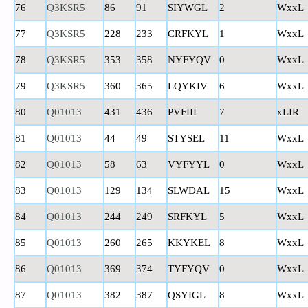
76
Q3KSR5
86
91
SIYWGL
2
WxxL
77
Q3KSR5
228
233
CRFKYL
1
WxxL
78
Q3KSR5
353
358
NYFYQV
0
WxxL
79
Q3KSR5
360
365
LQYKIV
6
WxxL
80
Q01013
431
436
PVFIII
7
xLIR
81
Q01013
44
49
STYSEL
11
WxxL
82
Q01013
58
63
VYFYYL
0
WxxL
83
Q01013
129
134
SLWDAL
15
WxxL
84
Q01013
244
249
SRFKYL
5
WxxL
85
Q01013
260
265
KKYKEL
8
WxxL
86
Q01013
369
374
TYFYQV
0
WxxL
87
Q01013
382
387
QSYIGL
8
WxxL