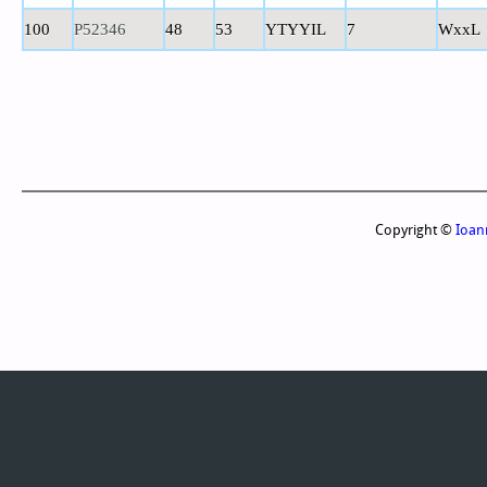
100
P52346
48
53
YTYYIL
7
WxxL
Copyright ©
Ioan