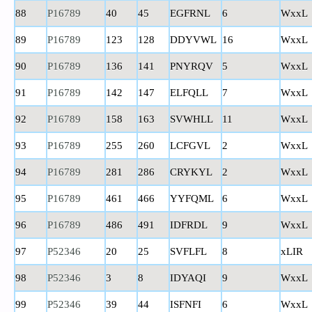
88
P16789
40
45
EGFRNL
6
WxxL
89
P16789
123
128
DDYVWL
16
WxxL
90
P16789
136
141
PNYRQV
5
WxxL
91
P16789
142
147
ELFQLL
7
WxxL
92
P16789
158
163
SVWHLL
11
WxxL
93
P16789
255
260
LCFGVL
2
WxxL
94
P16789
281
286
CRYKYL
2
WxxL
95
P16789
461
466
YYFQML
6
WxxL
96
P16789
486
491
IDFRDL
9
WxxL
97
P52346
20
25
SVFLFL
8
xLIR
98
P52346
3
8
IDYAQI
9
WxxL
99
P52346
39
44
ISFNFI
6
WxxL