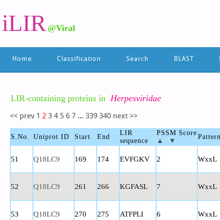
iLIR
@Viral
Home
Classification
Search
BLAST
LIR-containing proteins in
Herpesviridae
<< prev
1
2
3
4
5
6
7
...
339
340
next >>
LIR
PSSM Score
S.No.
Uniprot ID
Start
End
Patter
sequence
▲
▼
51
Q18LC9
169
174
EVFGKV
2
WxxL
52
Q18LC9
261
266
KGFASL
7
WxxL
53
Q18LC9
270
275
ATFPLI
6
WxxL