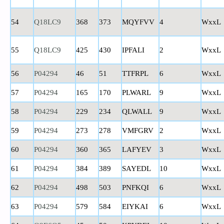
54
Q18LC9
368
373
MQYFVV
4
WxxL
55
Q18LC9
425
430
IPFALI
2
WxxL
56
P04294
46
51
TTFRPL
6
WxxL
57
P04294
165
170
PLWARL
9
WxxL
58
P04294
229
234
QLWALL
9
WxxL
59
P04294
273
278
VMFGRV
2
WxxL
60
P04294
360
365
LAFYEV
3
WxxL
61
P04294
384
389
SAYEDL
10
WxxL
62
P04294
498
503
PNFKQI
6
WxxL
63
P04294
579
584
EIYKAI
6
WxxL