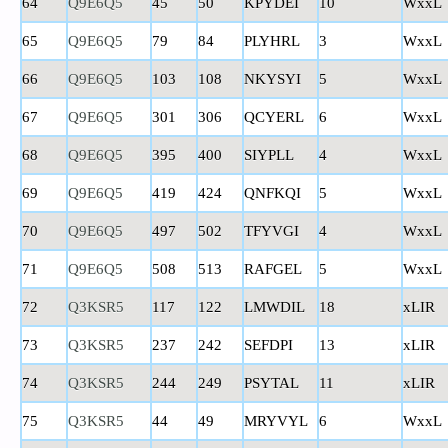
64
Q9E6Q5
45
50
KPYDEI
10
WxxL
65
Q9E6Q5
79
84
PLYHRL
3
WxxL
66
Q9E6Q5
103
108
NKYSYI
5
WxxL
67
Q9E6Q5
301
306
QCYERL
6
WxxL
68
Q9E6Q5
395
400
SIYPLL
4
WxxL
69
Q9E6Q5
419
424
QNFKQI
5
WxxL
70
Q9E6Q5
497
502
TFYVGI
4
WxxL
71
Q9E6Q5
508
513
RAFGEL
5
WxxL
72
Q3KSR5
117
122
LMWDIL
18
xLIR
73
Q3KSR5
237
242
SEFDPI
13
xLIR
74
Q3KSR5
244
249
PSYTAL
11
xLIR
75
Q3KSR5
44
49
MRYVYL
6
WxxL