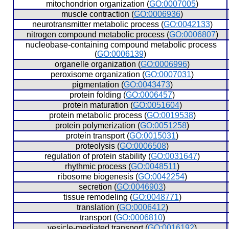
  mitochondrion organization (
GO:0007005
)
  muscle contraction (
GO:0006936
)
  neurotransmitter metabolic process (
GO:0042133
)
  nitrogen compound metabolic process (
GO:0006807
)
  nucleobase-containing compound metabolic process 
(
GO:0006139
)
  organelle organization (
GO:0006996
)
  peroxisome organization (
GO:0007031
)
  pigmentation (
GO:0043473
)
  protein folding (
GO:0006457
)
  protein maturation (
GO:0051604
)
  protein metabolic process (
GO:0019538
)
  protein polymerization (
GO:0051258
)
  protein transport (
GO:0015031
)
  proteolysis (
GO:0006508
)
  regulation of protein stability (
GO:0031647
)
  rhythmic process (
GO:0048511
)
  ribosome biogenesis (
GO:0042254
)
  secretion (
GO:0046903
)
  tissue remodeling (
GO:0048771
)
  translation (
GO:0006412
)
  transport (
GO:0006810
)
  vesicle-mediated transport (
GO:0016192
)