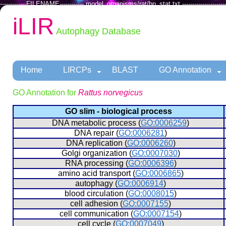
-------------FILENAME------------ model_organisms/rat/bp_stat.txt ----------------------
iLIR
Autophagy Database
Home
LIRCPs
BLAST
GO Annotation
GO Annotation for
Rattus norvegicus
GO slim - biological process
  DNA metabolic process (
GO:0006259
)
  DNA repair (
GO:0006281
)
  DNA replication (
GO:0006260
)
  Golgi organization (
GO:0007030
)
  RNA processing (
GO:0006396
)
  amino acid transport (
GO:0006865
)
  autophagy (
GO:0006914
)
  blood circulation (
GO:0008015
)
  cell adhesion (
GO:0007155
)
  cell communication (
GO:0007154
)
  cell cycle (
GO:0007049
)