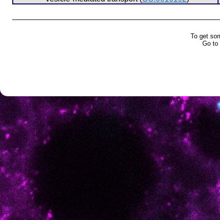
To get so
Go to