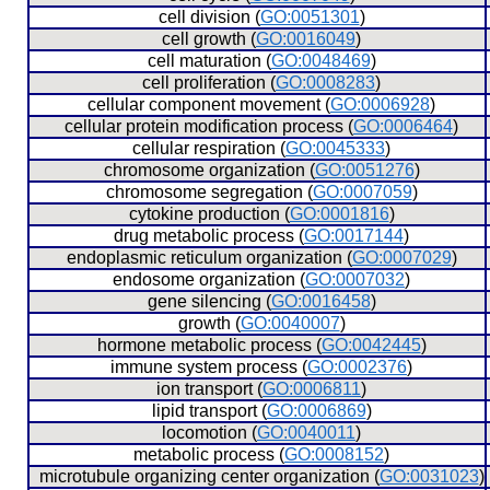
  cell division (
GO:0051301
)
  cell growth (
GO:0016049
)
  cell maturation (
GO:0048469
)
  cell proliferation (
GO:0008283
)
  cellular component movement (
GO:0006928
)
  cellular protein modification process (
GO:0006464
)
  cellular respiration (
GO:0045333
)
  chromosome organization (
GO:0051276
)
  chromosome segregation (
GO:0007059
)
  cytokine production (
GO:0001816
)
  drug metabolic process (
GO:0017144
)
  endoplasmic reticulum organization (
GO:0007029
)
  endosome organization (
GO:0007032
)
  gene silencing (
GO:0016458
)
  growth (
GO:0040007
)
  hormone metabolic process (
GO:0042445
)
  immune system process (
GO:0002376
)
  ion transport (
GO:0006811
)
  lipid transport (
GO:0006869
)
  locomotion (
GO:0040011
)
  metabolic process (
GO:0008152
)
  microtubule organizing center organization (
GO:0031023
)