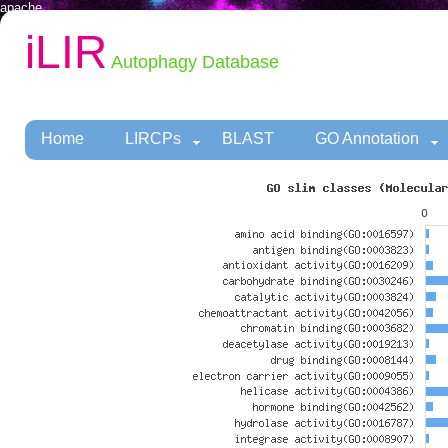
apache
iLIR
Autophagy Database
Home
LIRCPs
BLAST
GO Annotation