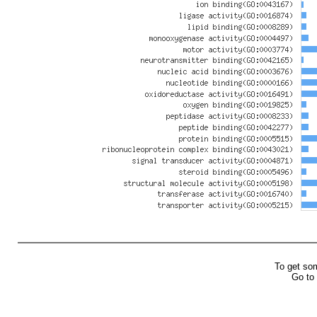
To get so
Go to