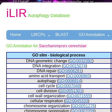
-------------FILENAME------------ model_organisms/yeast/bp_stat.txt ------------------
iLIR
Autophagy Database
Home
LIRCPs
BLAST
GO Annotation
GO Annotation for
Saccharomyces cerevisiae
GO slim - biological process
  DNA geometric change (
GO:0032392
)
  DNA integration (
GO:0015074
)
  DNA repair (
GO:0006281
)
  amino acid transport (
GO:0006865
)
  autophagy (
GO:0006914
)
  cell cycle (
GO:0007049
)
  cell division (
GO:0051301
)
  cell wall organization (
GO:0071555
)
  cellular respiration (
GO:0045333
)
  chromosome organization (
GO:0051276
)
  chromosome segregation (
GO:0007059
)