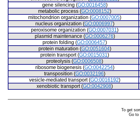
  gene silencing (
GO:0016458
)
  metabolic process (
GO:0008152
)
  mitochondrion organization (
GO:0007005
)
  nucleus organization (
GO:0006997
)
  peroxisome organization (
GO:0007031
)
  plasmid maintenance (
GO:0006276
)
  protein folding (
GO:0006457
)
  protein maturation (
GO:0051604
)
  protein transport (
GO:0015031
)
  proteolysis (
GO:0006508
)
  ribosome biogenesis (
GO:0042254
)
  transposition (
GO:0032196
)
  vesicle-mediated transport (
GO:0016192
)
  xenobiotic transport (
GO:0042908
)
To get so
Go to