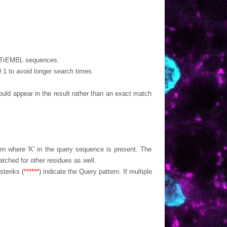
nd TrEMBL sequences.
 0.1 to avoid longer search times.
appear in the result rather than an exact match
ern where 'K' in the query sequence is present. The
tched for other residues as well.
teriks (
******
) indicate the Query pattern. If multiple