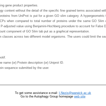
ing gene product properties.
gy content without the detail of the specific fine grained terms associated w
proteins from UniProt is put for a given GO slim category. A hypergeometric t
RCPs when compared to total number of proteins under the same GO Slim c
a P-adjusted value using Benjamini-Hochberg procedure to account for False 
Count component of GO Slim tab put as a graphical representation.
lasses across two different model organisms. The users could limit the searc
otif.
 name (or) Protein description (or) Uniprot ID.
otein sequence submitted by the user.
To get some assistance e-mail:
I.Nezis@warwick.ac.uk
Go to the Autophagy Group homepage
web site