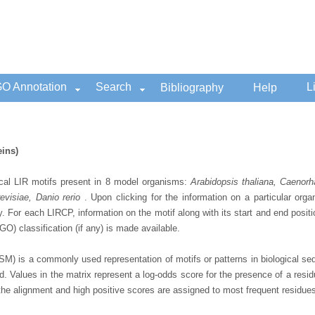
O Annotation
Search
L
Bibliography
Help
eins)
cal LIR motifs present in 8 model organisms:
Arabidopsis thaliana, Caenor
visiae, Danio rerio
. Upon clicking for the information on a particular org
y. For each LIRCP, information on the motif along with its start and end posi
O) classification (if any) is made available.
SM) is a commonly used representation of motifs or patterns in biological se
d. Values in the matrix represent a log-odds score for the presence of a resid
the alignment and high positive scores are assigned to most frequent residues