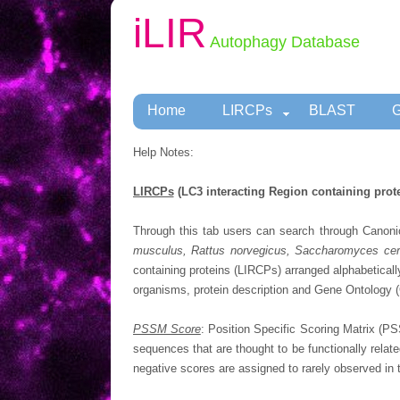
iLIR
Autophagy Database
Home
LIRCPs
BLAST
G
Help Notes:
LIRCPs
(LC3 interacting Region containing prot
Through this tab users can search through Canoni
musculus, Rattus norvegicus, Saccharomyces cere
containing proteins (LIRCPs) arranged alphabeticall
organisms, protein description and Gene Ontology (G
PSSM Score
: Position Specific Scoring Matrix (PS
sequences that are thought to be functionally relate
negative scores are assigned to rarely observed in 