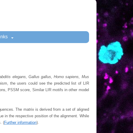
inks
habditis elegans, Gallus gallus, Homo sapiens, Mus
anism, the users could see the predicted list of LIR
tions, PSSM score, Similar LIR motifs in other model
quences. The matrix is derived from a set of aligned
ue in the respective position of the alignment. While
. (
Further information
).