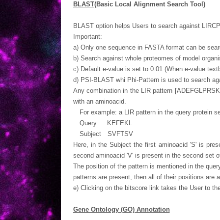
BLAST
(Basic Local Alignment Search Tool)
BLAST option helps Users to search against LIRCPs
Important:
a) Only one sequence in FASTA format can be searc
b) Search against whole proteomes of model organi
c) Default e-value is set to 0.01 (When e-value textbo
d) PSI-BLAST whi Phi-Pattern is used to search ag
Any combination in the LIR pattern [ADEFGLPRSK
with an aminoacid.
For example: a LIR pattern in the query protein s
Query KEFEKL
Subject SVFTSV
Here, in the Subject the first aminoacid 'S' is pr
second aminoacid 'V' is present in the second set o
The position of the pattern is mentioned in the qu
patterns are present, then all of their positions are
e) Clicking on the bitscore link takes the User to th
Gene Ontology (GO) Annotation