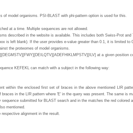
 of model organisms. PSI-BLAST with phi-pattern option is used for this.
hed at a time. Multiple sequences are not allowed.
sms described in the website is available. This includes both Swiss-Prot a
x is left blank). If the user provides e-value greater than 0.1, it is limited to
ainst the proteomes of model organisms.
][DEGMSTV][FWY][DEILQTV][ADEFHIKLMPSTV][ILV] at a given position could 
equence KEFEKL can match with a subject in the following way:
esent within the enclosed first set of braces in the above mentioned LIR patt
f braces in the LIR pattern where 'E' in the query was present. The same is ma
ery sequence submitted for BLAST search and in the matches the red colored as
 also mentioned.
e respective alignment in the result.