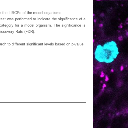
ith the LIRCPs of the model organisms.
est was performed to indicate the significance of a
ategory for a model organism. The significance is
Discovery Rate (FDR).
h to different significant levels based on p-value.