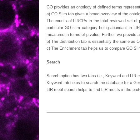
GO provides an ontology of defined terms represent
a) GO Slim tab gives a broad overview of the ontolo
The counts of LIRCPs in the total reviewed set of 
particular GO slim category being abundant in LI
measured in terms of p-value. Further, we provide 
b) The Distribution tab is essentially the same as 
c) The Enrichment tab helps us to compare GO Slim c
Search
Search option has two tabs i.e., Keyword and LIR m
Keyword tab helps to search the database for a Gene
LIR motif search helps to find LIR motifs in the pr